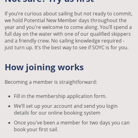
If you’re curious about sailing but not ready to commit,
we hold Potential New Member days throughout the
year and you're welcome to come along. You’ll spend a
full day on the water with one of our qualified skippers
and a friendly crew. No sailing knowledge required -
just turn up. It’s the best way to see if SOYC is for you.
How joining works
Becoming a member is straightforward:
Fill in the membership application form.
We’ll set up your account and send you login
details for our online booking system
Once you've been a member for two days you can
book your first sail.