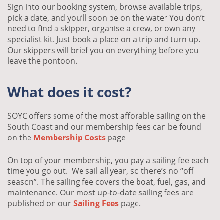
Sign into our booking system, browse available trips,
pick a date, and you’ll soon be on the water You don’t
need to find a skipper, organise a crew, or own any
specialist kit. Just book a place on a trip and turn up.
Our skippers will brief you on everything before you
leave the pontoon.
What does it cost?
SOYC offers some of the most afforable sailing on the
South Coast and our membership fees can be found
on the
Membership Costs
page
On top of your membership, you pay a sailing fee each
time you go out. We sail all year, so there’s no “off
season”. The sailing fee covers the boat, fuel, gas, and
maintenance. Our most up-to-date sailing fees are
published on our
Sailing Fees
page.