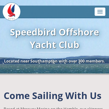
Toggle
Speedbird Offshore
Yacht Club
Located near Southampton with over 300 members.
Come Sailing With Us