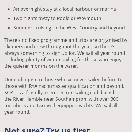
An overnight stay at a local harbour or marina
Two nights away to Poole or Weymouth
Summer cruising to the West Country and beyond
There’s no fixed programme and trips are organised by
skippers and crew throughout the year, so there’s
always something to sign up for. We sail all year round,
including plenty of winter sailing for those who enjoy
the quieter months on the water.
Our club open to those who've never sailed before to
those with RYA Yachtmaster qualification and beyond.
SOYC is a friendly, member-run sailing club based on
the River Hamble near Southampton, with over 300
members and two well-equipped yachts. We sail all
year round.
Not sure? Try us first