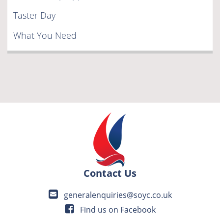
Taster Day
What You Need
Contact Us
generalenquiries@soyc.co.uk
Find us on Facebook