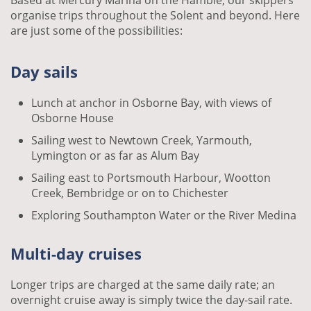
Based at Mercury Marina on the Hamble, our skippers
organise trips throughout the Solent and beyond. Here
are just some of the possibilities:
Day sails
Lunch at anchor in Osborne Bay, with views of
Osborne House
Sailing west to Newtown Creek, Yarmouth,
Lymington or as far as Alum Bay
Sailing east to Portsmouth Harbour, Wootton
Creek, Bembridge or on to Chichester
Exploring Southampton Water or the River Medina
Multi-day cruises
Longer trips are charged at the same daily rate; an
overnight cruise away is simply twice the day-sail rate.