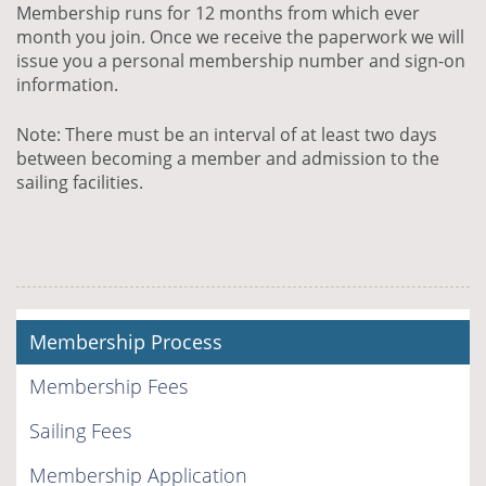
Membership runs for 12 months from which ever
month you join. Once we receive the paperwork we will
issue you a personal membership number and sign-on
information.
Note: There must be an interval of at least two days
between becoming a member and admission to the
sailing facilities.
Membership Process
Membership Fees
Sailing Fees
Membership Application