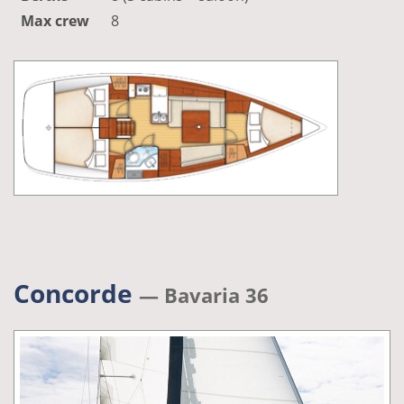
Max crew
8
Concorde
— Bavaria 36