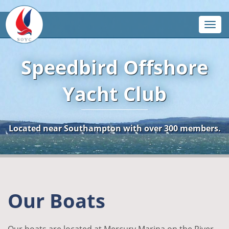
Toggle
Speedbird Offshore
Yacht Club
Located near Southampton with over 300 members.
Our Boats