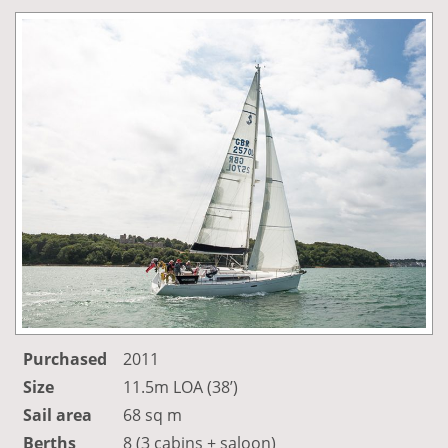
Purchased
2011
Size
11.5m LOA (38’)
Sail area
68 sq m
Berths
8 (3 cabins + saloon)