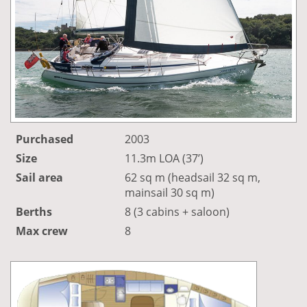
Purchased
2003
Size
11.3m LOA (37’)
Sail area
62 sq m (headsail 32 sq m,
mainsail 30 sq m)
Berths
8 (3 cabins + saloon)
Max crew
8