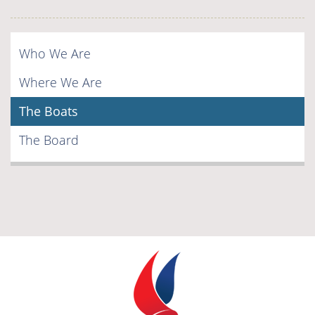
Who We Are
Where We Are
The Boats
The Board