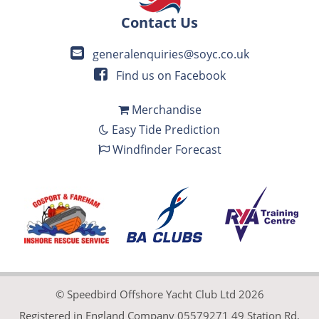
Contact Us
generalenquiries@soyc.co.uk
Find us on Facebook
Merchandise
Easy Tide Prediction
Windfinder Forecast
© Speedbird Offshore Yacht Club Ltd 2026
Registered in England Company 05579271 49 Station Rd,