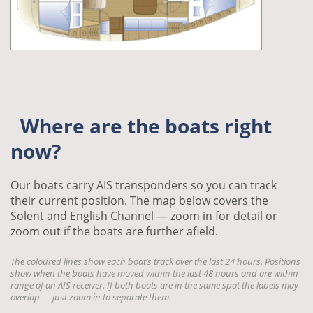
Where are the boats right
now?
Our boats carry AIS transponders so you can track
their current position. The map below covers the
Solent and English Channel — zoom in for detail or
zoom out if the boats are further afield.
The coloured lines show each boat’s track over the last 24 hours. Positions
show when the boats have moved within the last 48 hours and are within
range of an AIS receiver. If both boats are in the same spot the labels may
overlap — just zoom in to separate them.