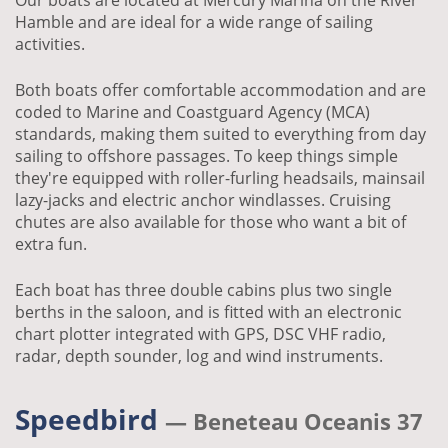
Our boats are located at Mercury Marina on the River
Hamble and are ideal for a wide range of sailing
activities.
Both boats offer comfortable accommodation and are
coded to Marine and Coastguard Agency (MCA)
standards, making them suited to everything from day
sailing to offshore passages. To keep things simple
they're equipped with roller-furling headsails, mainsail
lazy-jacks and electric anchor windlasses. Cruising
chutes are also available for those who want a bit of
extra fun.
Each boat has three double cabins plus two single
berths in the saloon, and is fitted with an electronic
chart plotter integrated with GPS, DSC VHF radio,
radar, depth sounder, log and wind instruments.
Speedbird
— Beneteau Oceanis 37