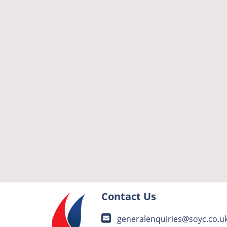
Contact Us
generalenquiries@soyc.co.u