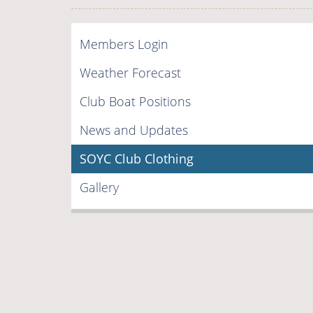
Members Login
Weather Forecast
Club Boat Positions
News and Updates
SOYC Club Clothing
Gallery