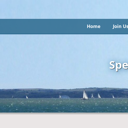
Home
Join U
Spe