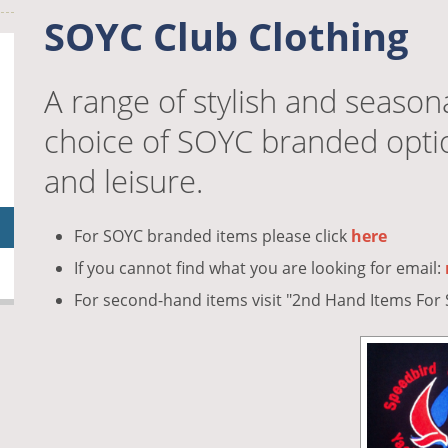
SOYC Club Clothing
A range of stylish and season
choice of SOYC branded option
and leisure.
For SOYC branded items please click
here
If you cannot find what you are looking for email:
For second-hand items visit "2nd Hand Items Fo