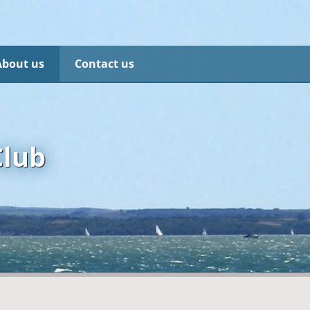
About us
Contact us
Club