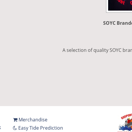
SOYC Brand
A selection of quality SOYC bra
Merchandise
k
Easy Tide Prediction