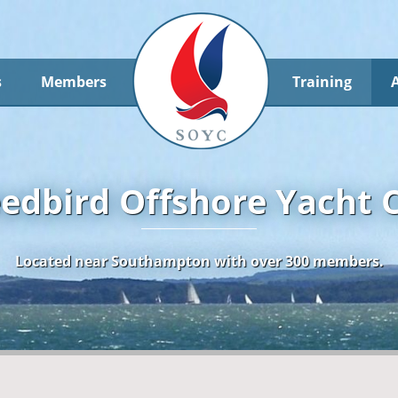
s
Members
Training
edbird Offshore Yacht 
Located near Southampton with over 300 members.