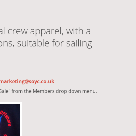
al crew apparel, with a
s, suitable for sailing
marketing@soyc.co.uk
r Sale" from the Members drop down menu.