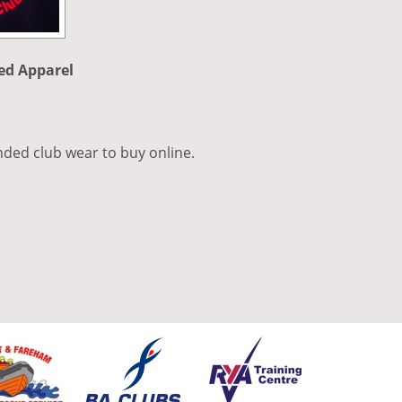
ed Apparel
nded club wear to buy online.